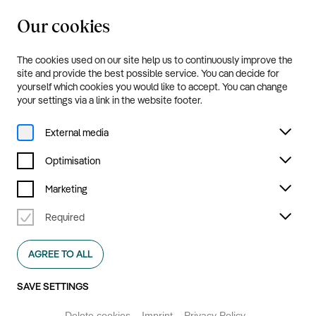
Our cookies
20.8.—20.9.2026
Menu
The cookies used on our site help us to continuously improve the
site and provide the best possible service. You can decide for
yourself which cookies you would like to accept. You can change
your settings via a link in the website footer.
External media
Optimisation
Marketing
Required
Ruhrtriennale
AGREE TO ALL
2026
SAVE SETTINGS
GET YOUR TICKETS NOW
Delete cookies
Imprint
Privacy Policy