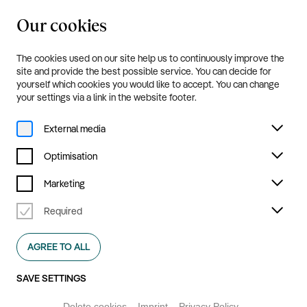
Our cookies
20.8.—20.9.2026
Menu
The cookies used on our site help us to continuously improve the
Footer
site and provide the best possible service. You can decide for
yourself which cookies you would like to accept. You can change
your settings via a link in the website footer.
Kultur Ruhr GmbH
External media
Optimisation
Marketing
Required
Kultur Ruhr GmbH was created in its current form inspired by
AGREE TO ALL
the Internationale Bauausstellung Emscher Park (1989–99),
and is dedicated to producing and hosting contemporary and
SAVE SETTINGS
interdisciplinary art events across the entire Ruhr
metropolitan area.
Delete cookies
Imprint
Privacy Policy