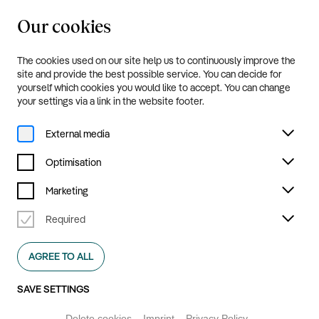
Our cookies
20.8.—20.9.2026
Menu
The cookies used on our site help us to continuously improve the
Programme and Tickets
site and provide the best possible service. You can decide for
yourself which cookies you would like to accept. You can change
your settings via a link in the website footer.
External media
Optimisation
Marketing
Required
AGREE TO ALL
SAVE SETTINGS
Delete cookies
Imprint
Privacy Policy