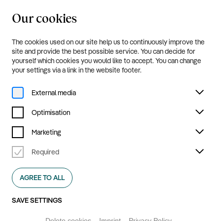
Our cookies
20.8.—20.9.2026
Menu
The cookies used on our site help us to continuously improve the
Programme and Tickets
site and provide the best possible service. You can decide for
yourself which cookies you would like to accept. You can change
your settings via a link in the website footer.
External media
Optimisation
Marketing
Required
AGREE TO ALL
SAVE SETTINGS
Delete cookies
Imprint
Privacy Policy