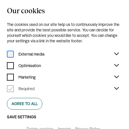
Our cookies
20.8.—20.9.2026
Menu
The cookies used on our site help us to continuously improve the
Press
site and provide the best possible service. You can decide for
yourself which cookies you would like to accept. You can change
your settings via a link in the website footer.
Oracle
External media
Optimisation
Marketing
DOWNLOAD ALL FILES
Required
AGREE TO ALL
SAVE SETTINGS
Delete cookies
Imprint
Privacy Policy